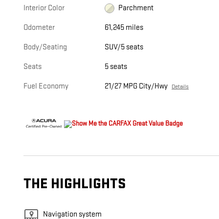
Interior Color
Parchment
Odometer
61,245 miles
Body/Seating
SUV/5 seats
Seats
5 seats
Fuel Economy
21/27 MPG City/Hwy
Details
THE HIGHLIGHTS
Navigation system