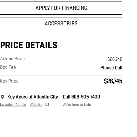
APPLY FOR FINANCING
ACCESSORIES
PRICE DETAILS
Asking Price
$26,745
Doc Fee
Please Call
$26,745
Key Price
Key Acura of Atlantic City
Call 908-905-7400
Location Details
Website
We’re here to help