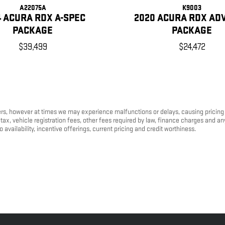
A22075A
K9003
4 ACURA RDX A-SPEC
2020 ACURA RDX AD
PACKAGE
PACKAGE
$39,499
$24,472
s, however at times we may experience malfunctions or delays, causing pricing err
tax, vehicle registration fees, other fees required by law, finance charges and 
o availability, incentive offerings, current pricing and credit worthiness.