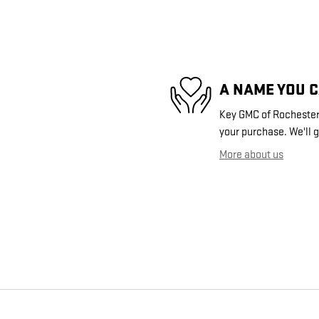
A NAME YOU 
Key GMC of Rochester i
your purchase. We'll g
More about us