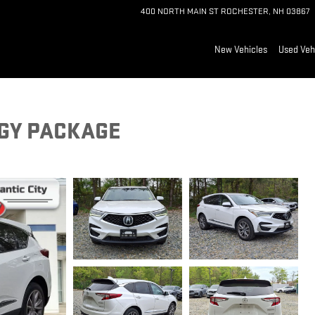
400 NORTH MAIN ST
ROCHESTER
,
NH
03867
New Vehicles
Used Veh
GY PACKAGE