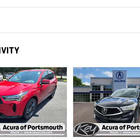
IVITY