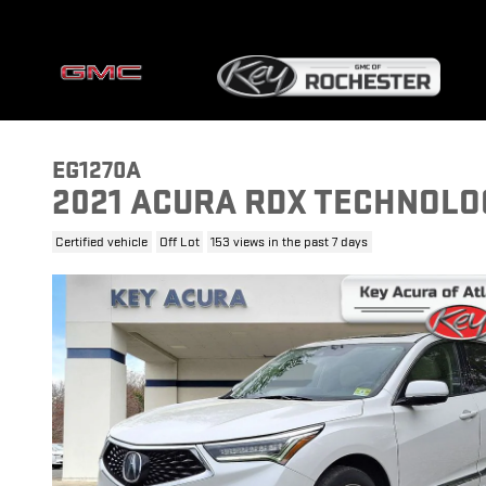
Skip to main content
EG1270A
2021 ACURA RDX TECHNOLO
Certified vehicle
Off Lot
153 views in the past 7 days