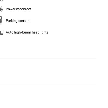
Power moonroof
Parking sensors
Auto high-beam headlights