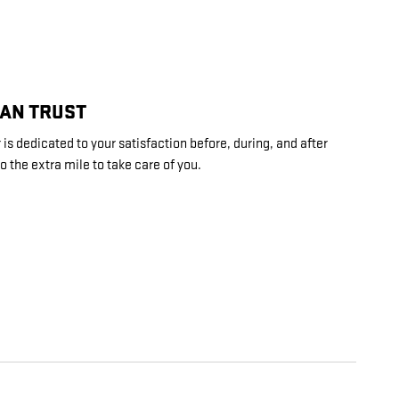
CAN TRUST
s dedicated to your satisfaction before, during, and after
o the extra mile to take care of you.