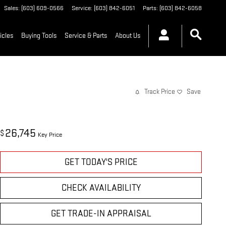
Sales
:
(603) 609-0566
Service
:
(603) 842-6051
Parts
:
(603) 842-6058
icles
Buying Tools
Service & Parts
About Us
Track Price
Save
26,745
$
Key Price
GET TODAY'S PRICE
CHECK AVAILABILITY
GET TRADE-IN APPRAISAL