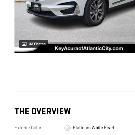
33 Photos
THE OVERVIEW
Exterior Color
Platinum White Pearl