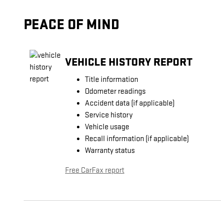
PEACE OF MIND
VEHICLE HISTORY REPORT
Title information
Odometer readings
Accident data (if applicable)
Service history
Vehicle usage
Recall information (if applicable)
Warranty status
Free CarFax report