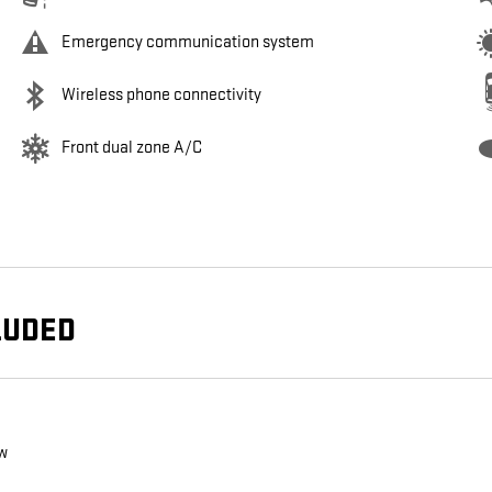
Emergency communication system
Wireless phone connectivity
Front dual zone A/C
LUDED
ew