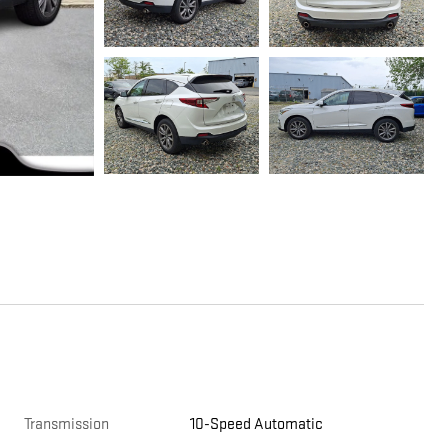
Transmission
10-Speed Automatic