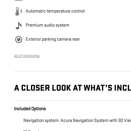
Automatic temperature control
Premium audio system
Exterior parking camera rear
All 27 Highlights
A CLOSER LOOK AT WHAT’S INC
Included Options
Navigation system: Acura Navigation System with 3D Vi