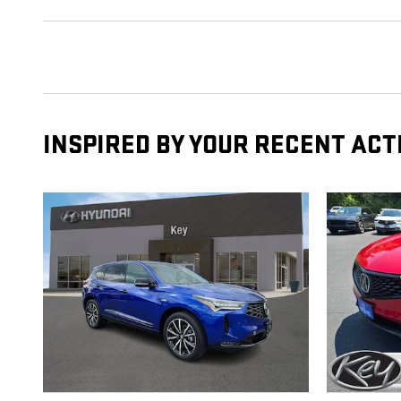
INSPIRED BY YOUR RECENT ACT