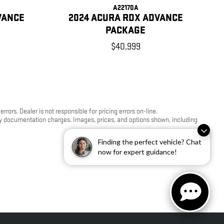
A22170A
VANCE
2024 ACURA RDX ADVANCE
PACKAGE
$40,999
ors. Dealer is not responsible for pricing errors on-line.
any documentation charges. Images, prices, and options shown, including
Finding the perfect vehicle? Chat
now for expert guidance!