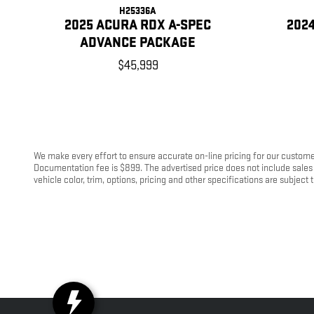
H25336A
2025 ACURA RDX A-SPEC
202
ADVANCE PACKAGE
$45,999
We make every effort to ensure accurate on-line pricing for our customer
Documentation fee is $899. The advertised price does not include sales 
vehicle color, trim, options, pricing and other specifications are subject t