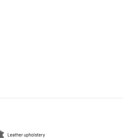
Leather upholstery