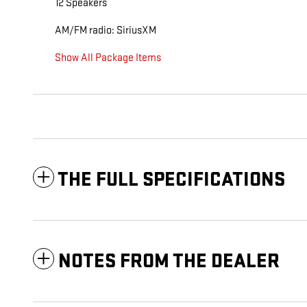
12 Speakers
AM/FM radio: SiriusXM
Show All Package Items
THE FULL SPECIFICATIONS
NOTES FROM THE DEALER