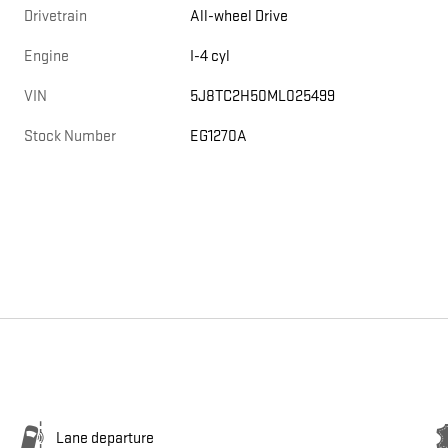
Drivetrain
All-wheel Drive
Engine
I-4 cyl
VIN
5J8TC2H50ML025499
Stock Number
EG1270A
Lane departure