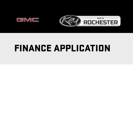
Skip to main content
FINANCE APPLICATION