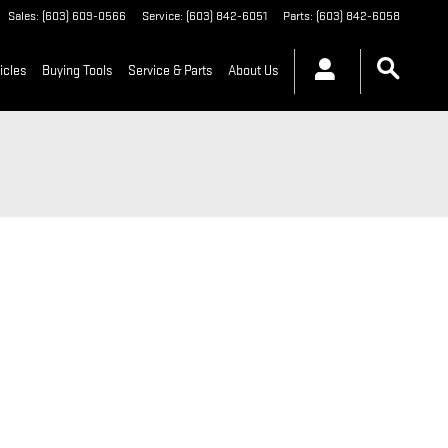
Sales
:
(603) 609-0566
Service
:
(603) 842-6051
Parts
:
(603) 842-6058
icles
Buying Tools
Service & Parts
About Us