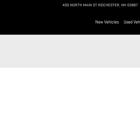
400 NORTH MAIN ST
ROCHESTER
,
NH
03867
New Vehicles
Used Veh