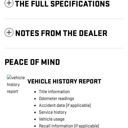
THE FULL SPECIFICATIONS
NOTES FROM THE DEALER
PEACE OF MIND
VEHICLE HISTORY REPORT
Title information
Odometer readings
Accident data (if applicable)
Service history
Vehicle usage
Recall information (if applicable)