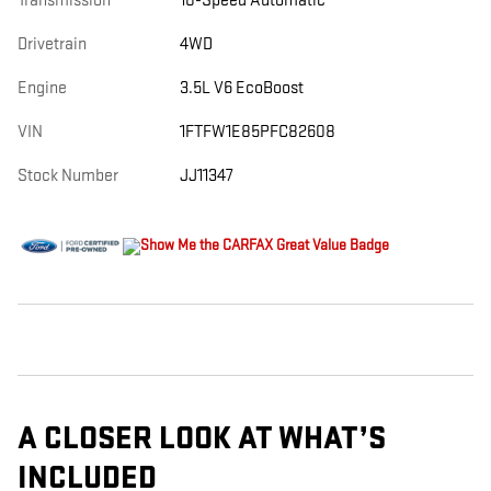
Transmission
10-Speed Automatic
Drivetrain
4WD
Engine
3.5L V6 EcoBoost
VIN
1FTFW1E85PFC82608
Stock Number
JJ11347
A CLOSER LOOK AT WHAT’S
INCLUDED