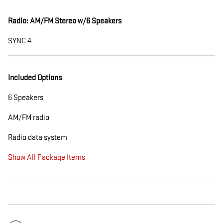
Radio: AM/FM Stereo w/6 Speakers
SYNC 4
Included Options
6 Speakers
AM/FM radio
Radio data system
Show All Package Items