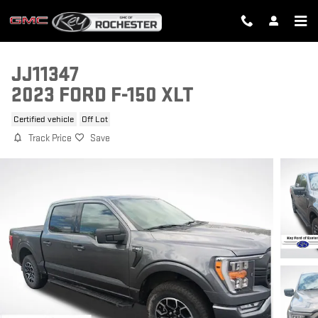
Skip to main content
JJ11347
2023 FORD F-150 XLT
Certified vehicle
Off Lot
Track Price
Save