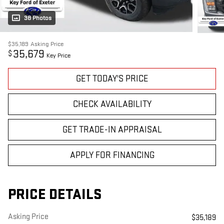
38 Photos
$35,189
Asking Price
35,679
$
Key Price
GET TODAY'S PRICE
CHECK AVAILABILITY
GET TRADE-IN APPRAISAL
APPLY FOR FINANCING
PRICE DETAILS
Asking Price
$35,189