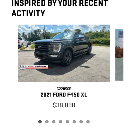
INSPIRED BY YOUR RECENT
ACTIVITY
Slide 1 of 8
G22056B
2021 FORD F-150 XL
$38,898