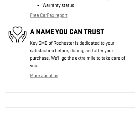
Warranty status
Free CarFax report
A NAME YOU CAN TRUST
Key GMC of Rochester is dedicated to your
satisfaction before, during, and after your
purchase. We'll go the extra mile to take care of
you.
More about us