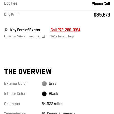
Doc Fee
Please Call
$35,679
Key Price
Key Ford of Exeter
Call 272-260-3194
Location Details
Website
We’re here to help
THE OVERVIEW
Exterior Color
Gray
Interior Color
Black
Odometer
64,032 miles