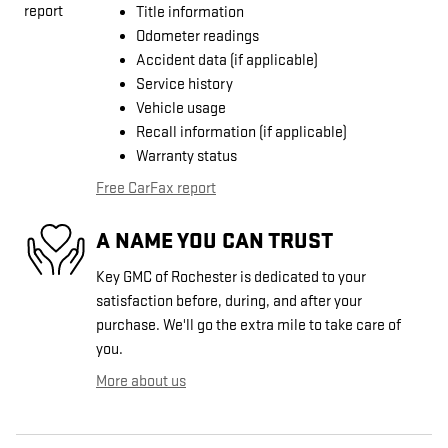
Title information
Odometer readings
Accident data (if applicable)
Service history
Vehicle usage
Recall information (if applicable)
Warranty status
Free CarFax report
A NAME YOU CAN TRUST
Key GMC of Rochester is dedicated to your
satisfaction before, during, and after your
purchase. We'll go the extra mile to take care of
you.
More about us