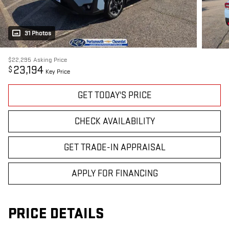
31 Photos
$22,295
Asking Price
23,194
$
Key Price
GET TODAY'S PRICE
CHECK AVAILABILITY
GET TRADE-IN APPRAISAL
APPLY FOR FINANCING
PRICE DETAILS