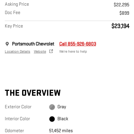
Asking Price
$22,295
Doc Fee
$899
$23,194
Key Price
Portsmouth Chevrolet
Call 855-926-6803
Location Details
Website
We’re here to help
THE OVERVIEW
Exterior Color
Gray
Interior Color
Black
Odometer
51,452 miles