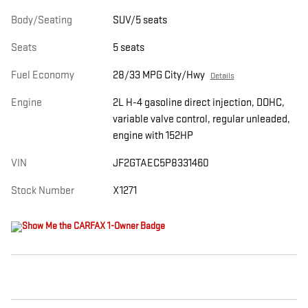
Body/Seating
SUV/5 seats
Seats
5 seats
Fuel Economy
28/33 MPG City/Hwy
Details
Engine
2L H-4 gasoline direct injection, DOHC,
variable valve control, regular unleaded,
engine with 152HP
VIN
JF2GTAEC5P8331460
Stock Number
X1271