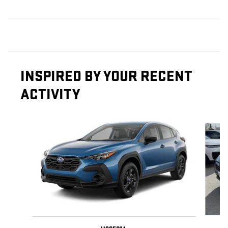
INSPIRED BY YOUR RECENT
ACTIVITY
Slide 1 of 5