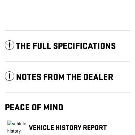
THE FULL SPECIFICATIONS
NOTES FROM THE DEALER
PEACE OF MIND
VEHICLE HISTORY REPORT