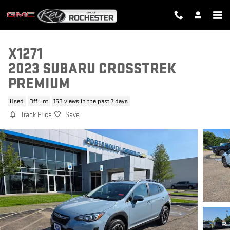
Skip to main content
X1271
2023 SUBARU CROSSTREK
PREMIUM
Used
Off Lot
153 views in the past 7 days
Track Price
Save