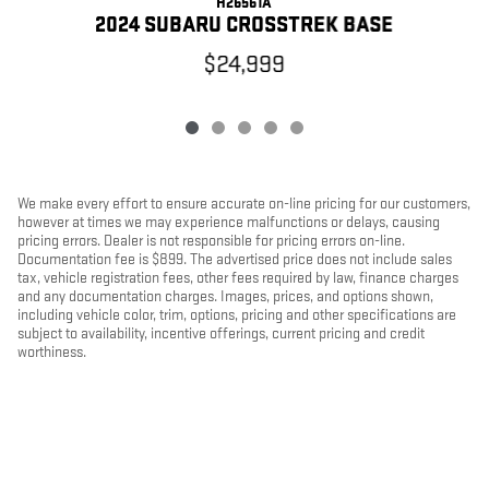
H26561A
2024 SUBARU CROSSTREK BASE
$24,999
We make every effort to ensure accurate on-line pricing for our customers,
however at times we may experience malfunctions or delays, causing
pricing errors. Dealer is not responsible for pricing errors on-line.
Documentation fee is $899. The advertised price does not include sales
tax, vehicle registration fees, other fees required by law, finance charges
and any documentation charges. Images, prices, and options shown,
including vehicle color, trim, options, pricing and other specifications are
subject to availability, incentive offerings, current pricing and credit
worthiness.