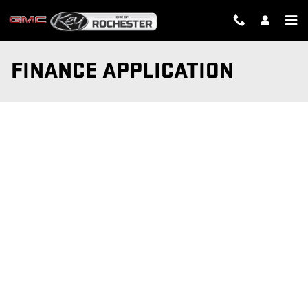
Skip to main content
FINANCE APPLICATION