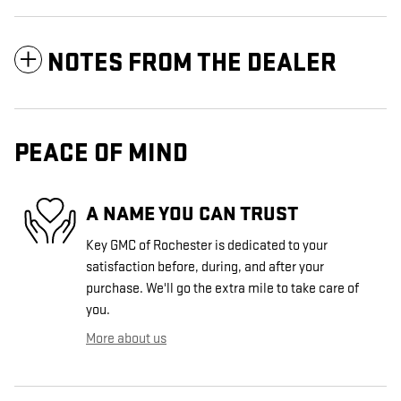
NOTES FROM THE DEALER
PEACE OF MIND
A NAME YOU CAN TRUST
Key GMC of Rochester is dedicated to your
satisfaction before, during, and after your
purchase. We'll go the extra mile to take care of
you.
More about us