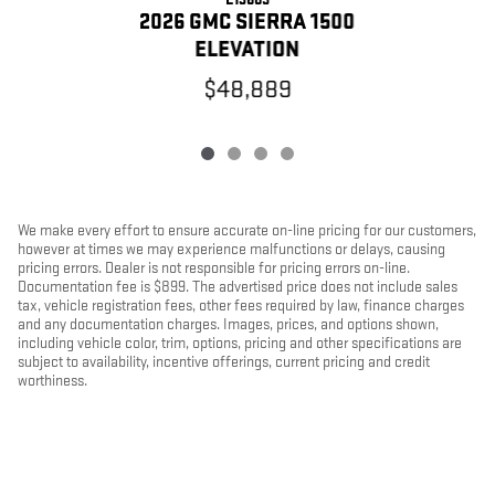
2026 GMC SIERRA 1500
ELEVATION
$48,889
We make every effort to ensure accurate on-line pricing for our customers,
however at times we may experience malfunctions or delays, causing
pricing errors. Dealer is not responsible for pricing errors on-line.
Documentation fee is $899. The advertised price does not include sales
tax, vehicle registration fees, other fees required by law, finance charges
and any documentation charges. Images, prices, and options shown,
including vehicle color, trim, options, pricing and other specifications are
subject to availability, incentive offerings, current pricing and credit
worthiness.