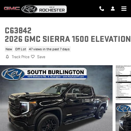
Skip to main content
C63842
2026 GMC SIERRA 1500 ELEVATION
New
Off Lot
47 views in the past 7 days
Track Price
Save