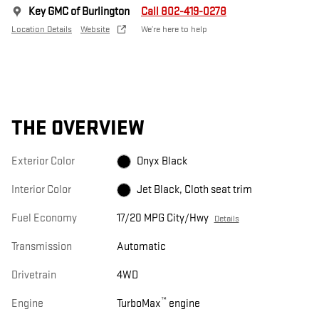
Key GMC of Burlington
Call 802-419-0278
Location Details
Website
We’re here to help
THE OVERVIEW
Exterior Color
Onyx Black
Interior Color
Jet Black, Cloth seat trim
Fuel Economy
17/20 MPG City/Hwy
Details
Transmission
Automatic
Drivetrain
4WD
™
Engine
TurboMax
engine