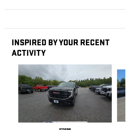
INSPIRED BY YOUR RECENT
ACTIVITY
Slide 1 of 4
E13689