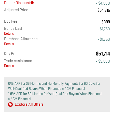
Dealer Discount
- $4,500
Adjusted Price
$54,315
Doc Fee
$899
Bonus Cash
- $1,750
Details
Purchase Allowance
- $1,750
Details
$51,714
Key Price
Trade Assistance
- $3,500
Details
0% APR for 36 Months and No Monthly Payments for 90 Days for
Well-Qualified Buyers When Financed w/ GM Financial
1.9% APR for 60 Months for Well-Qualified Buyers When Financed
w/ GM Financial
Explore All Offers