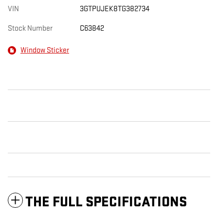
VIN
3GTPUJEK8TG382734
Stock Number
C63842
Window Sticker
THE FULL SPECIFICATIONS