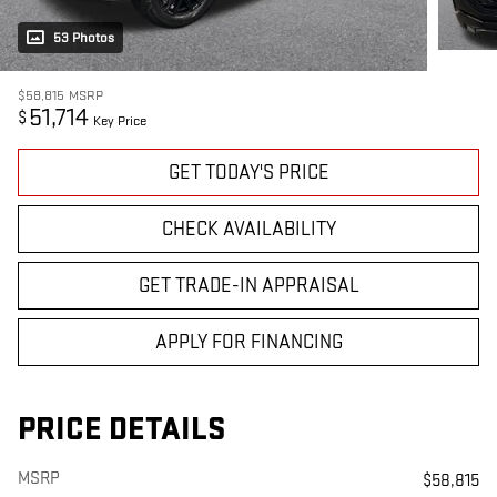
53 Photos
$58,815
MSRP
51,714
$
Key Price
GET TODAY'S PRICE
CHECK AVAILABILITY
GET TRADE-IN APPRAISAL
APPLY FOR FINANCING
PRICE DETAILS
MSRP
$58,815