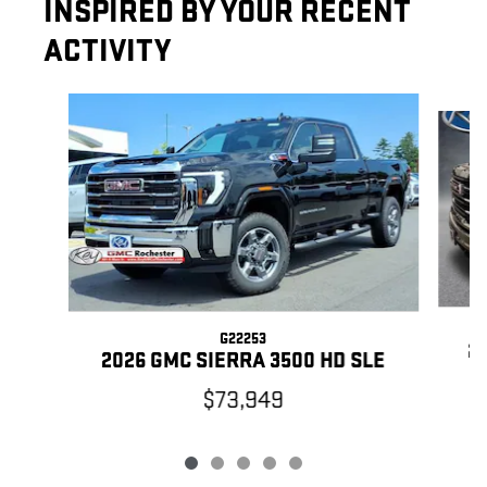
INSPIRED BY YOUR RECENT
ACTIVITY
Slide 1 of 5
G22253
20
2026 GMC SIERRA 3500 HD SLE
$73,949