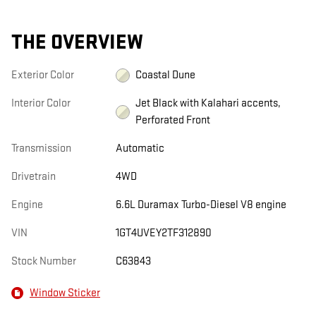
THE OVERVIEW
Exterior Color
Coastal Dune
Interior Color
Jet Black with Kalahari accents,
Perforated Front
Transmission
Automatic
Drivetrain
4WD
Engine
6.6L Duramax Turbo-Diesel V8 engine
VIN
1GT4UVEY2TF312890
Stock Number
C63843
Window Sticker