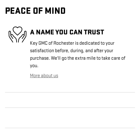
PEACE OF MIND
A NAME YOU CAN TRUST
Key GMC of Rochester is dedicated to your
satisfaction before, during, and after your
purchase. We'll go the extra mile to take care of
you.
More about us