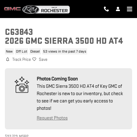
Skip to main content
C63843
2026 GMC SIERRA 3500 HD AT4
New
Off Lot
Diesel
53 views in the past 7 days
Track Price
Save
Photos Coming Soon
This GMC Sierra 3500 HD AT4 of Key GMC of
Rochester is new to our inventory, but check
to see if we can get you early access to
photos!
Request Photos
$93,729
MSRP