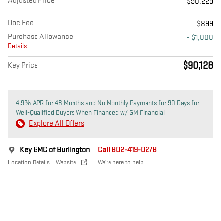
Adjusted Price
$90,229
Doc Fee
$899
Purchase Allowance
- $1,000
Details
$90,128
Key Price
4.9% APR for 48 Months and No Monthly Payments for 90 Days for
Well-Qualified Buyers When Financed w/ GM Financial
Explore All Offers
Key GMC of Burlington
Call 802-419-0278
Location Details
Website
We’re here to help