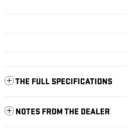
THE FULL SPECIFICATIONS
NOTES FROM THE DEALER