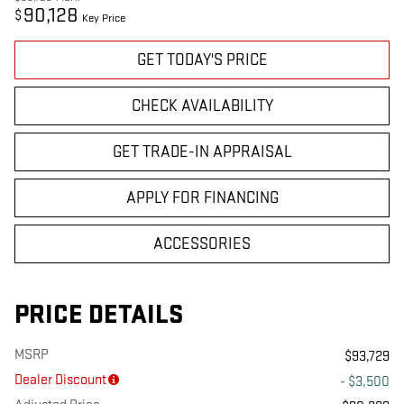
90,128
$
Key Price
GET TODAY'S PRICE
CHECK AVAILABILITY
GET TRADE-IN APPRAISAL
APPLY FOR FINANCING
ACCESSORIES
PRICE DETAILS
MSRP
$93,729
Dealer Discount
- $3,500