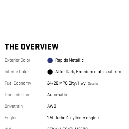
THE OVERVIEW
Exterior Color
Rapids Metallic
Interior Color
After Dark, Premium cloth seat trim
Fuel Economy
24/28 MPG City/Hwy
Details
Transmission
Automatic
Drivetrain
AWD
Engine
1.5L Turbo 4-cylinder engine