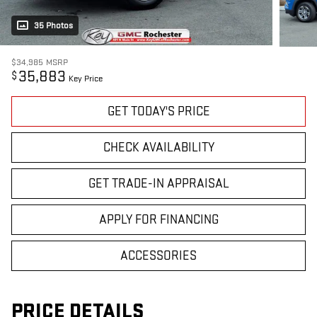
35 Photos
$34,985
MSRP
35,883
$
Key Price
GET TODAY'S PRICE
CHECK AVAILABILITY
GET TRADE-IN APPRAISAL
APPLY FOR FINANCING
ACCESSORIES
PRICE DETAILS