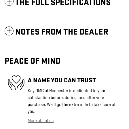
THE FULL SPECIFICATIONS
NOTES FROM THE DEALER
PEACE OF MIND
A NAME YOU CAN TRUST
Key GMC of Rochester is dedicated to your
satisfaction before, during, and after your
purchase. We'll go the extra mile to take care of
you.
More about us