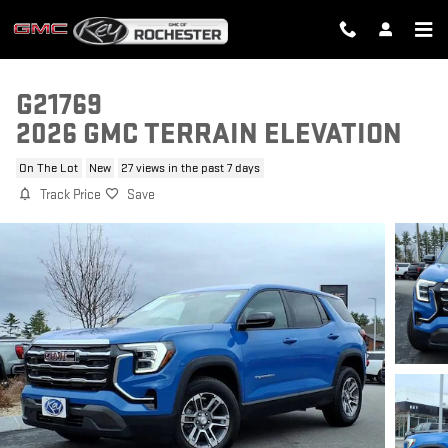
Skip to main content
G21769
2026 GMC TERRAIN ELEVATION
On The Lot
New
27 views in the past 7 days
Track Price
Save