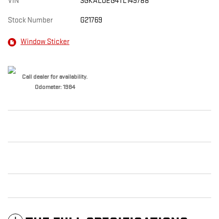
VIN
3GKALUEG4TL149788
Stock Number
G21769
Window Sticker
Call dealer for availability.
Odometer: 1984