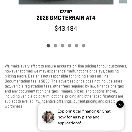
G22107
2026 GMC TERRAIN AT4
$43,484
We make every effort to ensure accurate on-line pricing for our customers,
however at times we may experience malfunctions or delays, causing
pricing errors. Dealer is not responsible for pricing errors on-line.
Documentation fee is $899. The advertised price does not include sales
tax, vehicle registration fees, other fees required by law, finance charges
and any documentation charges. Images, prices, and options shown,
including vehicle color, trim, options, pricing and other specifications are
subject to availability, incentive offerings, current pricing and credit
worthiness.
Exploring car financing? Chat
now for easy plans and
applications!