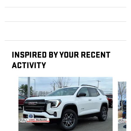
INSPIRED BY YOUR RECENT
ACTIVITY
Slide 1 of 6