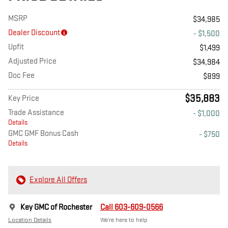
MSRP
$34,985
Dealer Discount
- $1,500
Upfit
$1,499
Adjusted Price
$34,984
Doc Fee
$899
$35,883
Key Price
Trade Assistance
- $1,000
Details
GMC GMF Bonus Cash
- $750
Details
Explore All Offers
Key GMC of Rochester
Call 603-609-0566
Location Details
We’re here to help