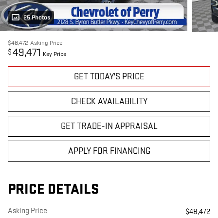
25 Photos
$48,472
Asking Price
49,471
$
Key Price
GET TODAY'S PRICE
CHECK AVAILABILITY
GET TRADE-IN APPRAISAL
APPLY FOR FINANCING
PRICE DETAILS
Asking Price
$48,472