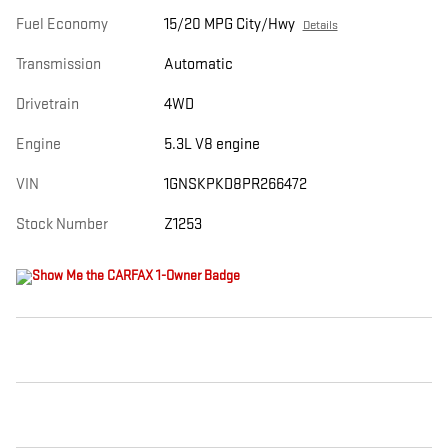
Fuel Economy
15/20 MPG City/Hwy
Details
Transmission
Automatic
Drivetrain
4WD
Engine
5.3L V8 engine
VIN
1GNSKPKD8PR266472
Stock Number
Z1253