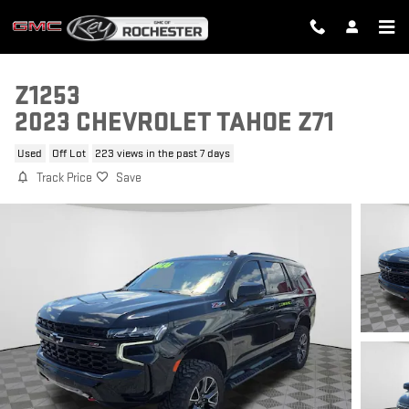
Skip to main content
Z1253
2023 CHEVROLET TAHOE Z71
Used
Off Lot
223 views in the past 7 days
Track Price
Save