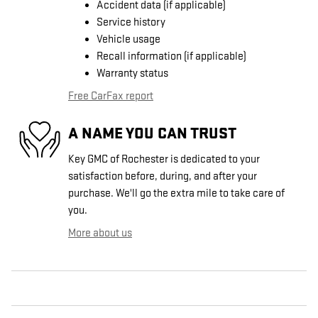
Accident data (if applicable)
Service history
Vehicle usage
Recall information (if applicable)
Warranty status
Free CarFax report
A NAME YOU CAN TRUST
Key GMC of Rochester is dedicated to your
satisfaction before, during, and after your
purchase. We'll go the extra mile to take care of
you.
More about us