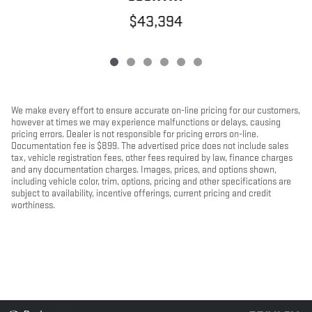
$43,394
We make every effort to ensure accurate on-line pricing for our customers,
however at times we may experience malfunctions or delays, causing
pricing errors. Dealer is not responsible for pricing errors on-line.
Documentation fee is $899. The advertised price does not include sales
tax, vehicle registration fees, other fees required by law, finance charges
and any documentation charges. Images, prices, and options shown,
including vehicle color, trim, options, pricing and other specifications are
subject to availability, incentive offerings, current pricing and credit
worthiness.