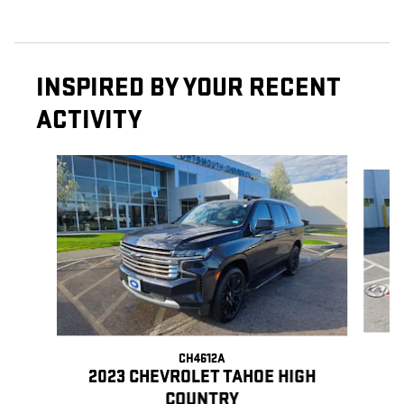
INSPIRED BY YOUR RECENT
ACTIVITY
Slide 1 of 6
CH4612A
2023 CHEVROLET TAHOE HIGH
COUNTRY