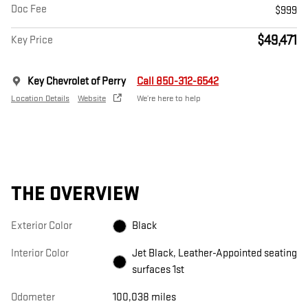
Doc Fee
$999
$49,471
Key Price
Key Chevrolet of Perry
Call 850-312-6542
Location Details
Website
We’re here to help
THE OVERVIEW
Exterior Color
Black
Interior Color
Jet Black, Leather-Appointed seating
surfaces 1st
Odometer
100,038 miles