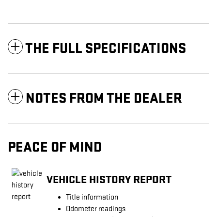
THE FULL SPECIFICATIONS
NOTES FROM THE DEALER
PEACE OF MIND
VEHICLE HISTORY REPORT
Title information
Odometer readings