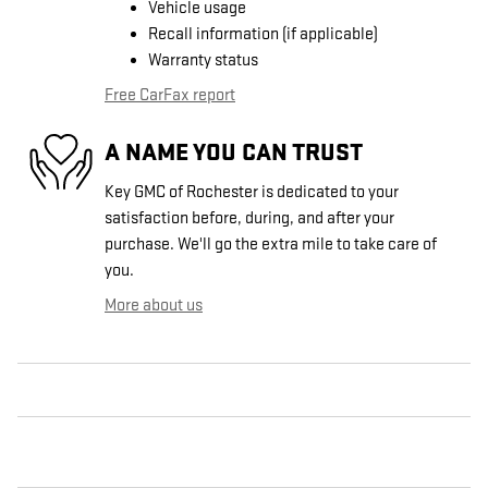
Vehicle usage
Recall information (if applicable)
Warranty status
Free CarFax report
A NAME YOU CAN TRUST
Key GMC of Rochester is dedicated to your
satisfaction before, during, and after your
purchase. We'll go the extra mile to take care of
you.
More about us