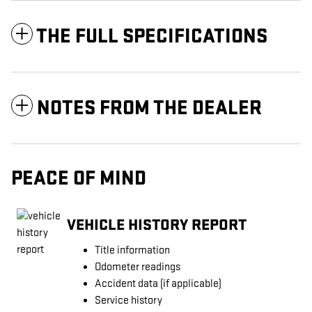
THE FULL SPECIFICATIONS
NOTES FROM THE DEALER
PEACE OF MIND
VEHICLE HISTORY REPORT
Title information
Odometer readings
Accident data (if applicable)
Service history