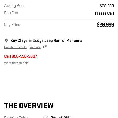
Asking Price
$28,999
Doc Fee
Please Call
$28,999
Key Price
Key Chrysler Dodge Jeep Ram of Marianna
Location Details
Website
Call 850-998-3807
We’re here to help
THE OVERVIEW