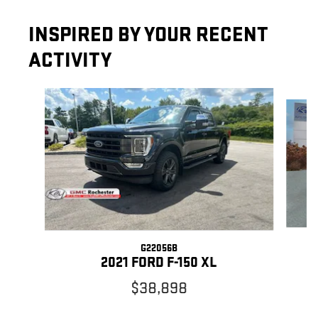
INSPIRED BY YOUR RECENT
ACTIVITY
Slide 1 of 8
G22056B
2021 FORD F-150 XL
$38,898