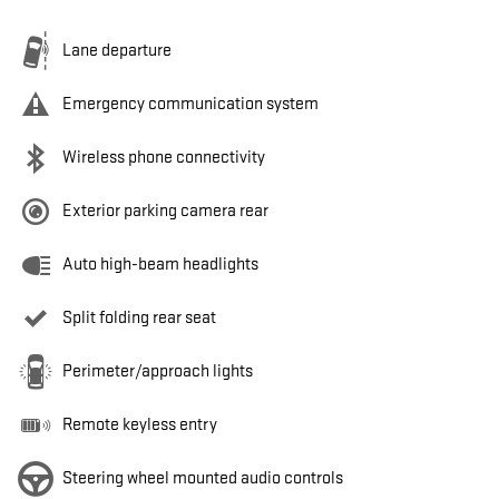
Lane departure
Emergency communication system
Wireless phone connectivity
Exterior parking camera rear
Auto high-beam headlights
Split folding rear seat
Perimeter/approach lights
Remote keyless entry
Steering wheel mounted audio controls