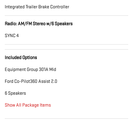
Integrated Trailer Brake Controller
Radio: AM/FM Stereo w/6 Speakers
SYNC 4
Included Options
Equipment Group 301A Mid
Ford Co-Pilot360 Assist 2.0
6 Speakers
Show All Package Items