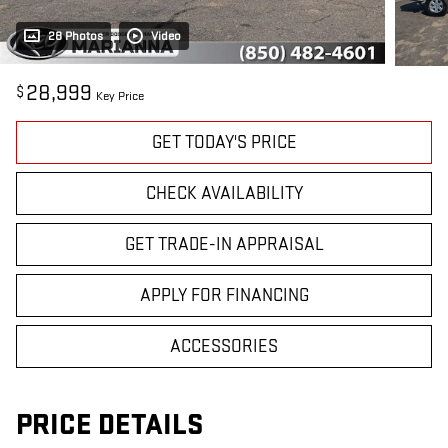
28 Photos
Video
28,999
$
Key Price
GET TODAY'S PRICE
CHECK AVAILABILITY
GET TRADE-IN APPRAISAL
APPLY FOR FINANCING
ACCESSORIES
PRICE DETAILS