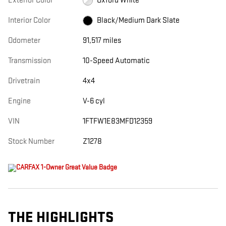
Exterior Color
Oxford White
Interior Color
Black/Medium Dark Slate
Odometer
91,517 miles
Transmission
10-Speed Automatic
Drivetrain
4x4
Engine
V-6 cyl
VIN
1FTFW1E83MFD12359
Stock Number
Z1278
THE HIGHLIGHTS