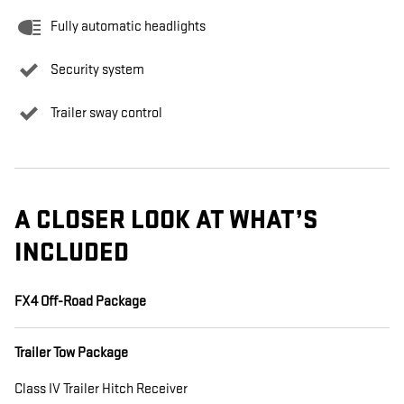
Fully automatic headlights
Security system
Trailer sway control
A CLOSER LOOK AT WHAT’S
INCLUDED
FX4 Off-Road Package
Trailer Tow Package
Class IV Trailer Hitch Receiver