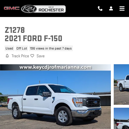
Skip to main content
Z1278
2021 FORD F-150
Used
Off Lot
196 views in the past 7 days
Track Price
Save