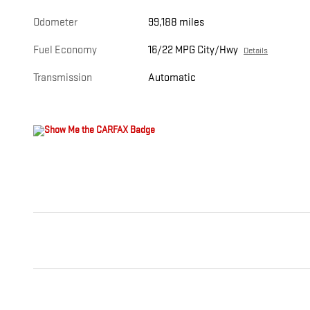
Odometer
99,188 miles
Fuel Economy
16/22 MPG City/Hwy
Details
Transmission
Automatic