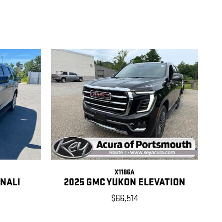
X1186A
ENALI
2025 GMC YUKON ELEVATION
$66,514