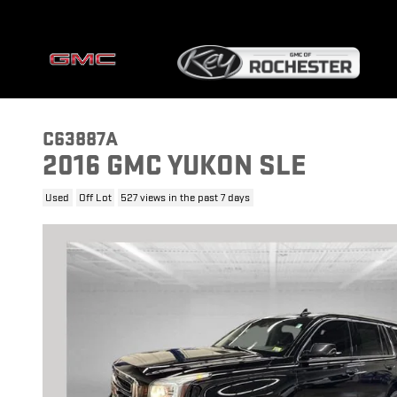
Skip to main content
C63887A
2016 GMC YUKON SLE
Used
Off Lot
527 views in the past 7 days