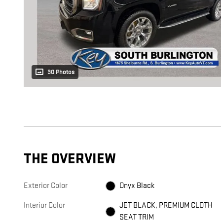
30 Photos
THE OVERVIEW
Exterior Color
Onyx Black
Interior Color
JET BLACK, PREMIUM CLOTH
SEAT TRIM