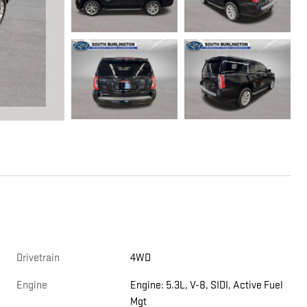
Drivetrain
4WD
Engine
Engine: 5.3L, V-8, SIDI, Active Fuel
Mgt