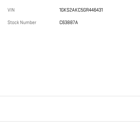
VIN
1GKS2AKC5GR446431
Stock Number
C63887A