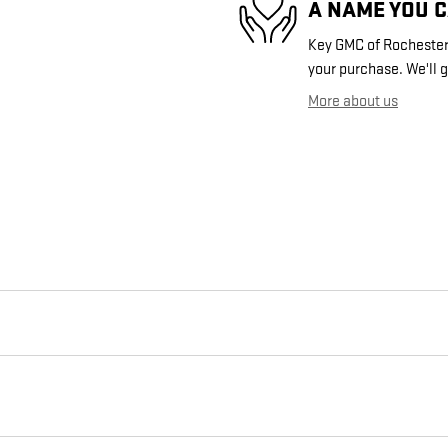
A NAME YOU 
Key GMC of Rochester i
your purchase. We'll g
More about us