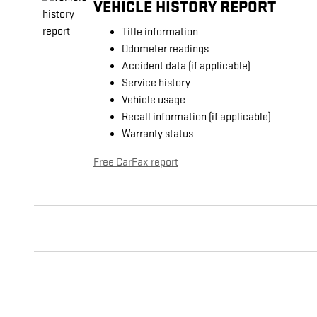
VEHICLE HISTORY REPORT
Title information
Odometer readings
Accident data (if applicable)
Service history
Vehicle usage
Recall information (if applicable)
Warranty status
Free CarFax report