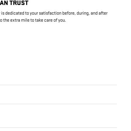
CAN TRUST
s dedicated to your satisfaction before, during, and after
o the extra mile to take care of you.