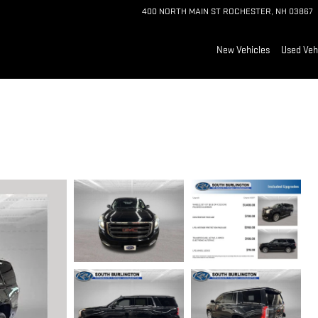
400 NORTH MAIN ST
ROCHESTER
,
NH
03867
New Vehicles
Used Veh