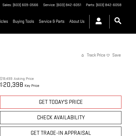
Sales
:
(603) 609-0566
Service
:
(603) 842-6051
Parts
:
(603) 842-6058
icles
Buying Tools
Service & Parts
About Us
Track Price
Save
$19,499
Asking Price
20,398
$
Key Price
GET TODAY'S PRICE
CHECK AVAILABILITY
GET TRADE-IN APPRAISAL