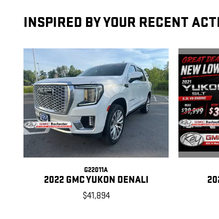
INSPIRED BY YOUR RECENT ACT
G22011A
20
2022 GMC YUKON DENALI
$41,894