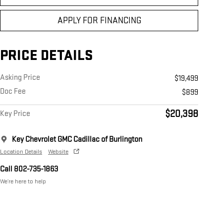
APPLY FOR FINANCING
PRICE DETAILS
Asking Price
$19,499
Doc Fee
$899
$20,398
Key Price
Key Chevrolet GMC Cadillac of Burlington
Location Details
Website
Call 802-735-1863
We’re here to help