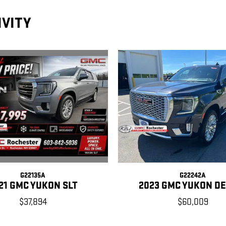
IVITY
G22135A
G22242A
21 GMC YUKON SLT
2023 GMC YUKON D
$37,894
$60,009