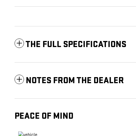
THE FULL SPECIFICATIONS
NOTES FROM THE DEALER
PEACE OF MIND