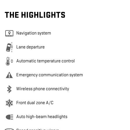
THE HIGHLIGHTS
Navigation system
Lane departure
Automatic temperature control
Emergency communication system
Wireless phone connectivity
Front dual zone A/C
Auto high-beam headlights