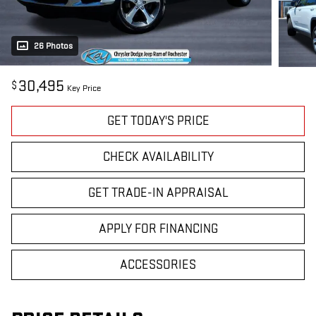
26 Photos
30,495
$
Key Price
GET TODAY'S PRICE
CHECK AVAILABILITY
GET TRADE-IN APPRAISAL
APPLY FOR FINANCING
ACCESSORIES