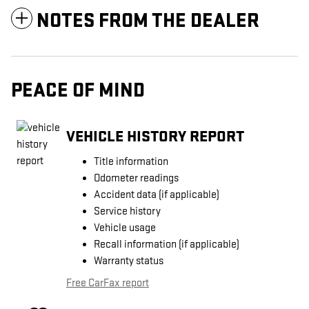
NOTES FROM THE DEALER
PEACE OF MIND
VEHICLE HISTORY REPORT
Title information
Odometer readings
Accident data (if applicable)
Service history
Vehicle usage
Recall information (if applicable)
Warranty status
Free CarFax report