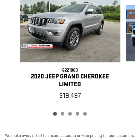
Slide 1 of 5
G22106B
2
2020 JEEP GRAND CHEROKEE
LIMITED
$19,497
We make every effort to ensure accurate on-line pricing for our customers,