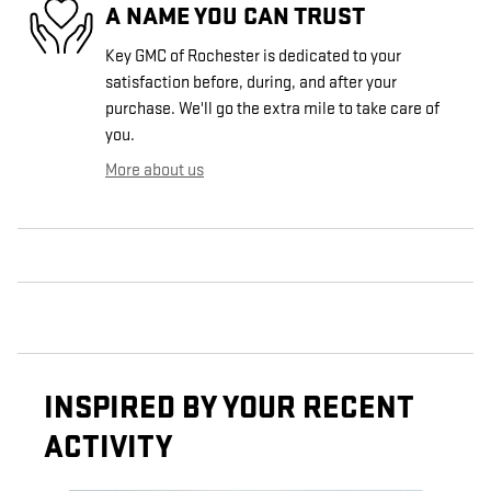
A NAME YOU CAN TRUST
Key GMC of Rochester is dedicated to your
satisfaction before, during, and after your
purchase. We'll go the extra mile to take care of
you.
More about us
INSPIRED BY YOUR RECENT
ACTIVITY