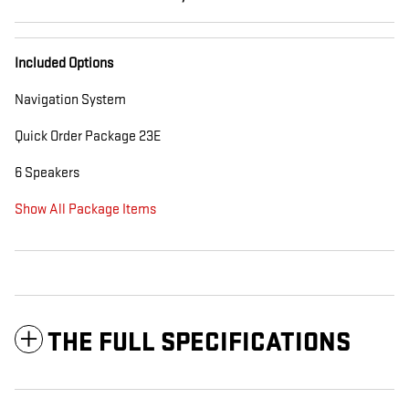
Included Options
Navigation System
Quick Order Package 23E
6 Speakers
Show All Package Items
THE FULL SPECIFICATIONS