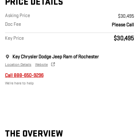
PRICE DETAILS
Asking Price
$30,495
Doc Fee
Please Call
$30,495
Key Price
Key Chrysler Dodge Jeep Ram of Rochester
Location Details
Website
Call 888-650-9296
We’re here to help
THE OVERVIEW