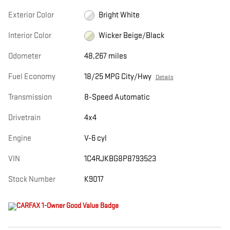
Exterior Color
Bright White
Interior Color
Wicker Beige/Black
Odometer
48,267 miles
Fuel Economy
18/25 MPG City/Hwy
Details
Transmission
8-Speed Automatic
Drivetrain
4x4
Engine
V-6 cyl
VIN
1C4RJKBG8P8793523
Stock Number
K9017