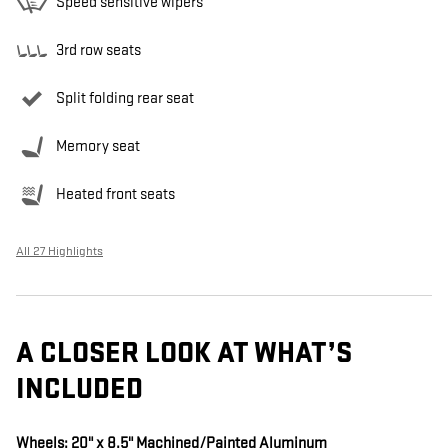
Speed sensitive wipers
3rd row seats
Split folding rear seat
Memory seat
Heated front seats
All 27 Highlights
A CLOSER LOOK AT WHAT’S
INCLUDED
Wheels: 20" x 8.5" Machined/Painted Aluminum