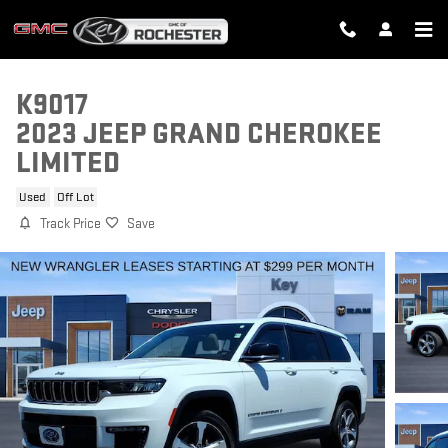
Skip to main content
K9017
2023 JEEP GRAND CHEROKEE
LIMITED
Used
Off Lot
Track Price
Save