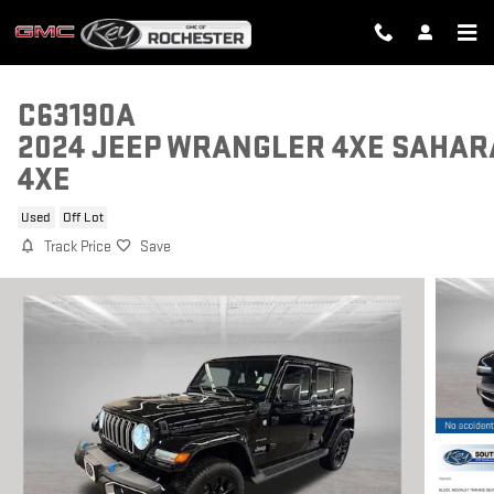
Skip to main content
C63190A
2024 JEEP WRANGLER 4XE SAHAR
4XE
Used
Off Lot
Track Price
Save