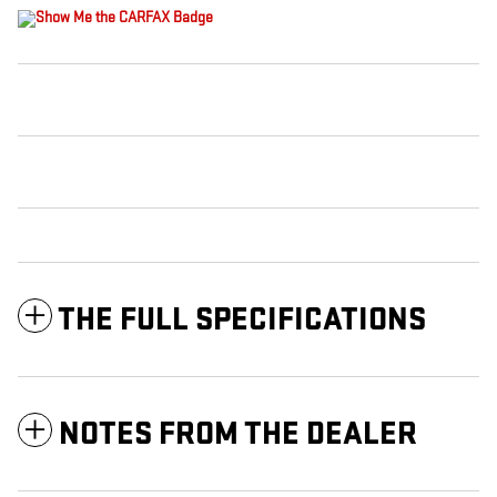
THE FULL SPECIFICATIONS
NOTES FROM THE DEALER