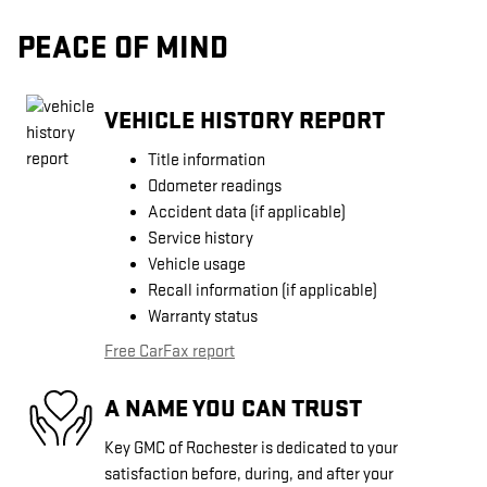
PEACE OF MIND
VEHICLE HISTORY REPORT
Title information
Odometer readings
Accident data (if applicable)
Service history
Vehicle usage
Recall information (if applicable)
Warranty status
Free CarFax report
A NAME YOU CAN TRUST
Key GMC of Rochester is dedicated to your
satisfaction before, during, and after your