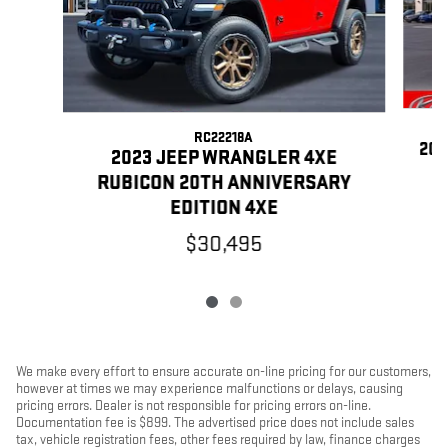
RC22218A
202
2023 JEEP WRANGLER 4XE
RUBICON 20TH ANNIVERSARY
EDITION 4XE
$30,495
We make every effort to ensure accurate on-line pricing for our customers,
however at times we may experience malfunctions or delays, causing
pricing errors. Dealer is not responsible for pricing errors on-line.
Documentation fee is $899. The advertised price does not include sales
tax, vehicle registration fees, other fees required by law, finance charges