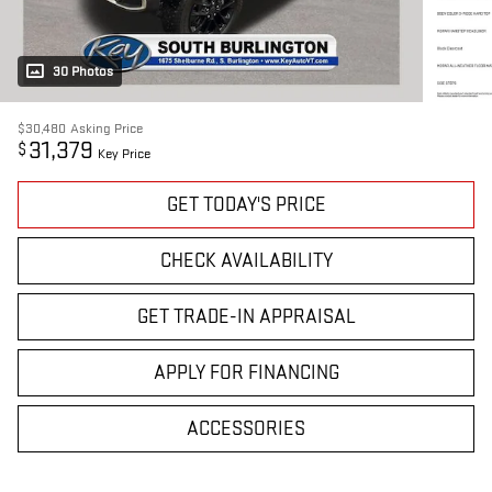
30 Photos
$30,480
Asking Price
31,379
$
Key Price
GET TODAY'S PRICE
CHECK AVAILABILITY
GET TRADE-IN APPRAISAL
APPLY FOR FINANCING
ACCESSORIES