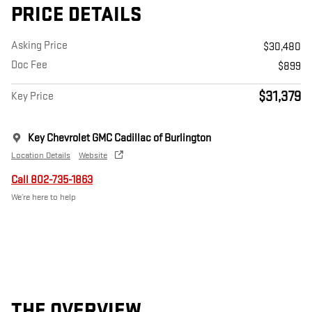
PRICE DETAILS
Asking Price
$30,480
Doc Fee
$899
$31,379
Key Price
Key Chevrolet GMC Cadillac of Burlington
Location Details
Website
Call 802-735-1863
We’re here to help
THE OVERVIEW