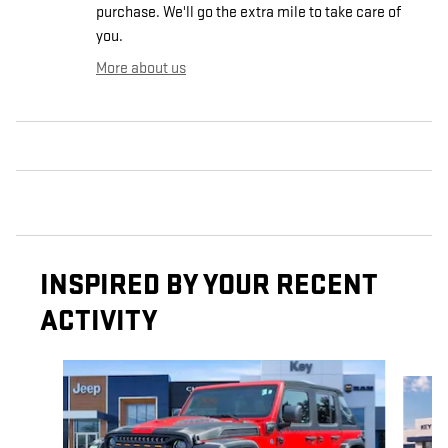
purchase. We'll go the extra mile to take care of
you.
More about us
INSPIRED BY YOUR RECENT
ACTIVITY
Slide 1 of 2