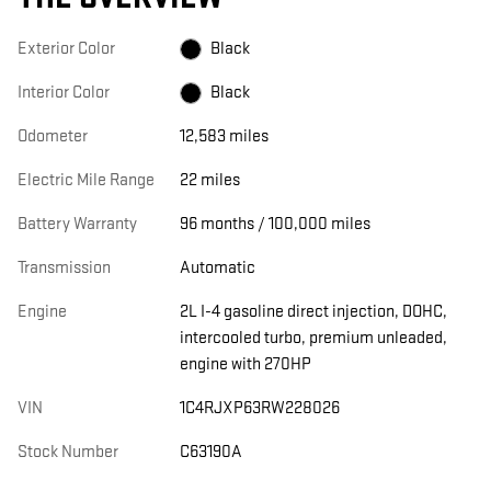
Exterior Color
Black
Interior Color
Black
Odometer
12,583 miles
Electric Mile Range
22 miles
Battery Warranty
96 months / 100,000 miles
Transmission
Automatic
Engine
2L I-4 gasoline direct injection, DOHC,
intercooled turbo, premium unleaded,
engine with 270HP
VIN
1C4RJXP63RW228026
Stock Number
C63190A