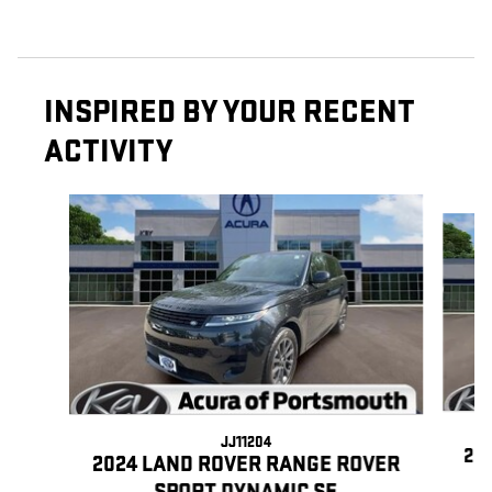
INSPIRED BY YOUR RECENT
ACTIVITY
Slide 1 of 2
JJ11204
20
2024 LAND ROVER RANGE ROVER
SPORT DYNAMIC SE