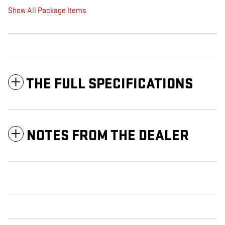
Show All Package Items
THE FULL SPECIFICATIONS
NOTES FROM THE DEALER