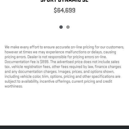
$64,699
We make every effort to ensure accurate on-line pricing for our customers,
however at times we may experience malfunctions or delays, causing
pricing errors. Dealer is not responsible for pricing errors on-line.
Documentation fee is $899. The advertised price does not include sales
tax, vehicle registration fees, other fees required by law, finance charges
and any documentation charges. Images, prices, and options shown,
including vehicle color, trim, options, pricing and other specifications are
subject to availability, incentive offerings, current pricing and credit
worthiness.