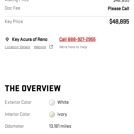
$48,895
Doc Fee
Please Call
$48,895
Key Price
Key Acura of Reno
Call 888-927-2955
Location Details
Website
We’re here to help
THE OVERVIEW
Exterior Color
White
Interior Color
ivory
Odometer
13,181 miles