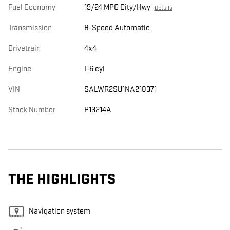
Fuel Economy
19/24 MPG City/Hwy
Details
Transmission
8-Speed Automatic
Drivetrain
4x4
Engine
I-6 cyl
VIN
SALWR2SU1NA210371
Stock Number
P13214A
THE HIGHLIGHTS
Navigation system