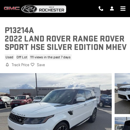
Skip to main content
P13214A
2022 LAND ROVER RANGE ROVER
SPORT HSE SILVER EDITION MHEV
Used
Off Lot
111 views in the past 7 days
Track Price
Save