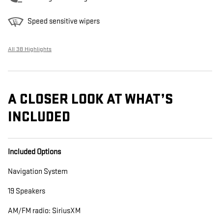
Speed sensitive wipers
All 38 Highlights
A CLOSER LOOK AT WHAT’S
INCLUDED
Included Options
Navigation System
19 Speakers
AM/FM radio: SiriusXM