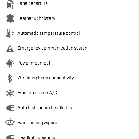
Lane departure
Leather upholstery
Automatic temperature control
Emergency communication system
Power moonroof
Wireless phone connectivity
Front dual zone A/C
Auto high-beam headlights
Rain sensing wipers
Headlight cleaning