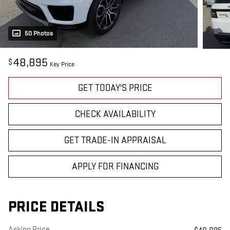
50 Photos
48,895
$
Key Price
GET TODAY'S PRICE
CHECK AVAILABILITY
GET TRADE-IN APPRAISAL
APPLY FOR FINANCING
PRICE DETAILS
Asking Price