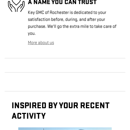
A NAME YOU CAN TRUST
Key GMC of Rochester is dedicated to your
satisfaction before, during, and after your
purchase. We'll go the extra mile to take care of
you.
More about us
INSPIRED BY YOUR RECENT
ACTIVITY