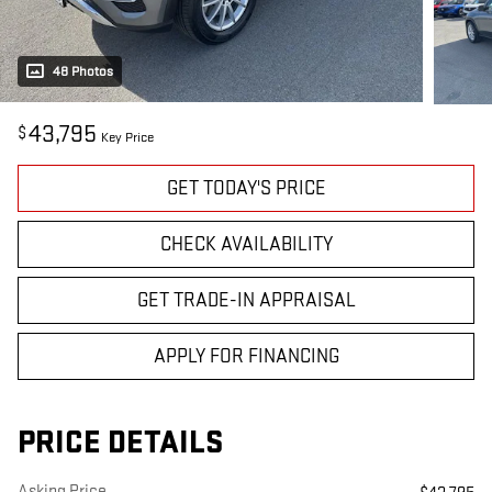
48 Photos
43,795
$
Key Price
GET TODAY'S PRICE
CHECK AVAILABILITY
GET TRADE-IN APPRAISAL
APPLY FOR FINANCING
PRICE DETAILS
Asking Price