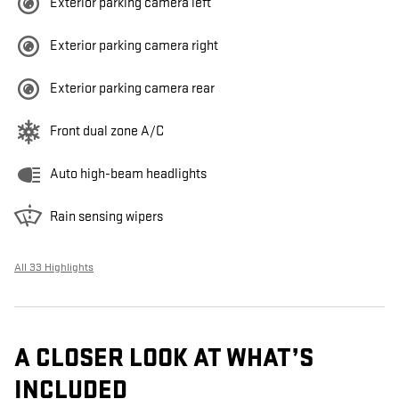
Exterior parking camera left
Exterior parking camera right
Exterior parking camera rear
Front dual zone A/C
Auto high-beam headlights
Rain sensing wipers
All 33 Highlights
A CLOSER LOOK AT WHAT’S
INCLUDED