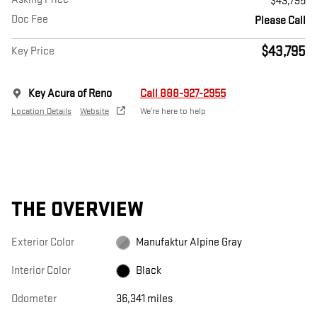
$43,795
Doc Fee
Please Call
$43,795
Key Price
Key Acura of Reno
Call 888-927-2955
Location Details
Website
We’re here to help
THE OVERVIEW
Exterior Color
Manufaktur Alpine Gray
Interior Color
Black
Odometer
36,341 miles