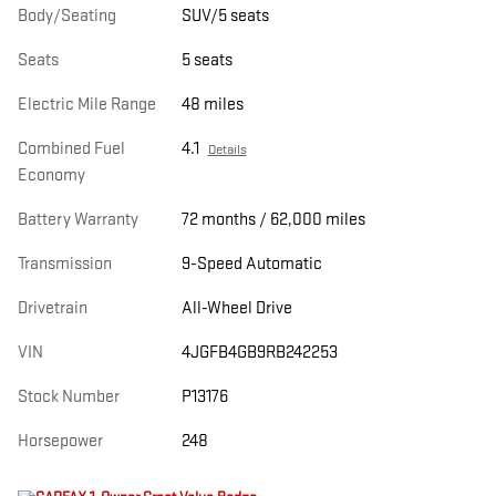
Body/Seating
SUV/5 seats
Seats
5 seats
Electric Mile Range
48 miles
Combined Fuel
4.1
Details
Economy
Battery Warranty
72 months / 62,000 miles
Transmission
9-Speed Automatic
Drivetrain
All-Wheel Drive
VIN
4JGFB4GB9RB242253
Stock Number
P13176
Horsepower
248