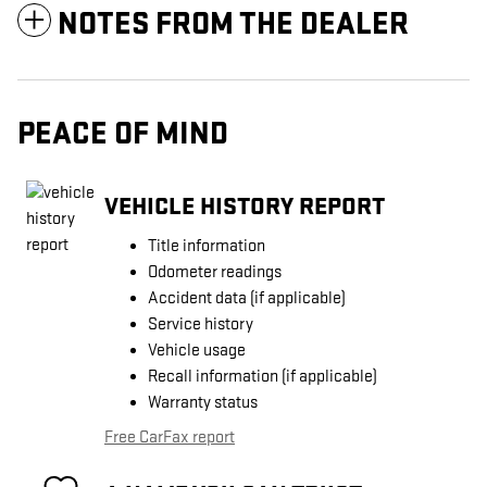
NOTES FROM THE DEALER
PEACE OF MIND
VEHICLE HISTORY REPORT
Title information
Odometer readings
Accident data (if applicable)
Service history
Vehicle usage
Recall information (if applicable)
Warranty status
Free CarFax report