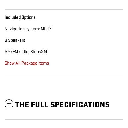
Included Options
Navigation system: MBUX
8 Speakers
AM/FM radio: SiriusXM
Show All Package Items
THE FULL SPECIFICATIONS