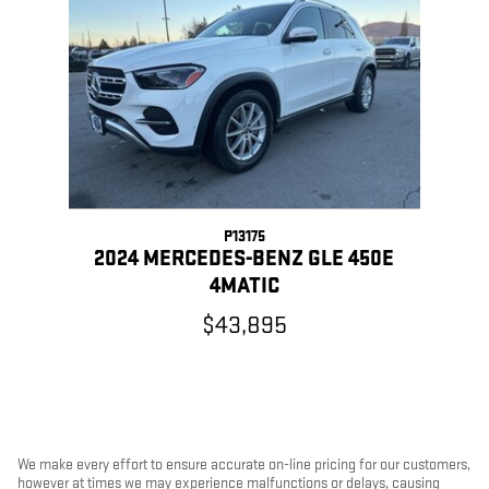
Slide 1 of 1
P13175
2024 MERCEDES-BENZ GLE 450E
4MATIC
$43,895
We make every effort to ensure accurate on-line pricing for our customers,
however at times we may experience malfunctions or delays, causing