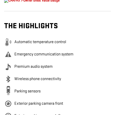
THE HIGHLIGHTS
Automatic temperature control
Emergency communication system
Premium audio system
Wireless phone connectivity
Parking sensors
Exterior parking camera front