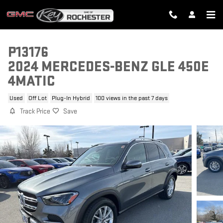
Skip to main content
P13176
2024 MERCEDES-BENZ GLE 450E
4MATIC
Used
Off Lot
Plug-In Hybrid
100 views in the past 7 days
Track Price
Save