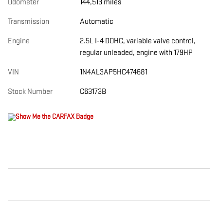
Odometer
144,513 miles
Transmission
Automatic
Engine
2.5L I-4 DOHC, variable valve control,
regular unleaded, engine with 179HP
VIN
1N4AL3AP5HC474681
Stock Number
C63173B