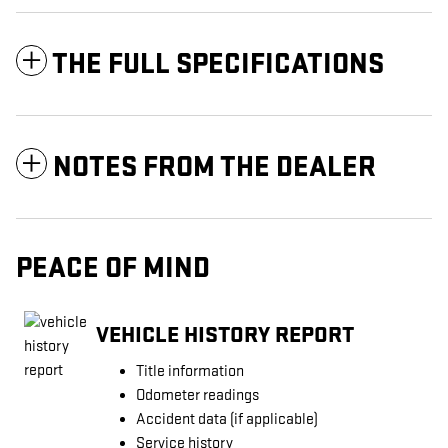
THE FULL SPECIFICATIONS
NOTES FROM THE DEALER
PEACE OF MIND
VEHICLE HISTORY REPORT
Title information
Odometer readings
Accident data (if applicable)
Service history