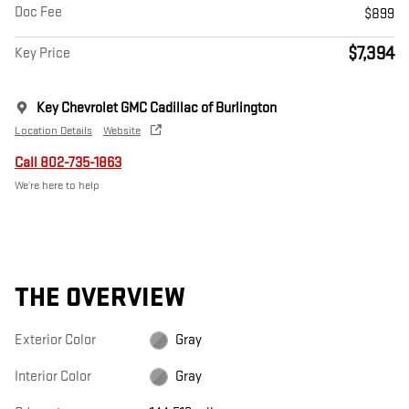
Doc Fee
$899
$7,394
Key Price
Key Chevrolet GMC Cadillac of Burlington
Location Details
Website
Call 802-735-1863
We’re here to help
THE OVERVIEW
Exterior Color
Gray
Interior Color
Gray