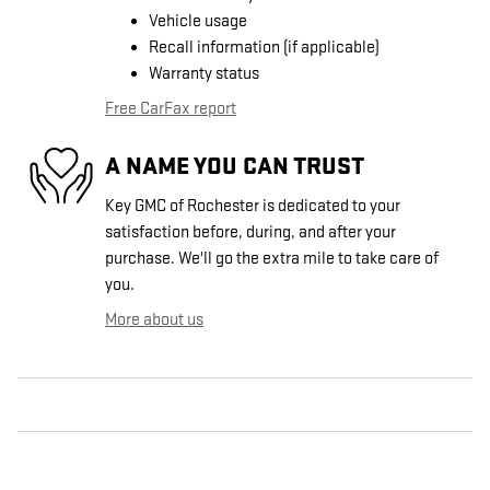
Vehicle usage
Recall information (if applicable)
Warranty status
Free CarFax report
A NAME YOU CAN TRUST
Key GMC of Rochester is dedicated to your
satisfaction before, during, and after your
purchase. We'll go the extra mile to take care of
you.
More about us