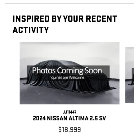
INSPIRED BY YOUR RECENT
ACTIVITY
Slide 1 of 5
JJ11447
2024 NISSAN ALTIMA 2.5 SV
$18,999