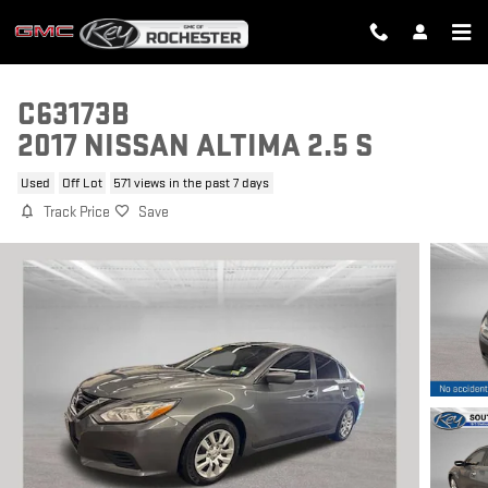
Skip to main content
C63173B
2017 NISSAN ALTIMA 2.5 S
Used
Off Lot
571 views in the past 7 days
Track Price
Save