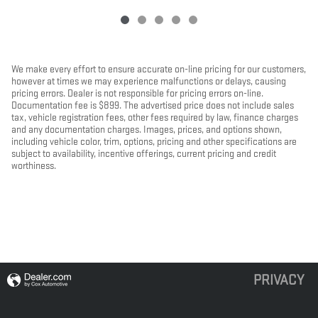
We make every effort to ensure accurate on-line pricing for our customers,
however at times we may experience malfunctions or delays, causing
pricing errors. Dealer is not responsible for pricing errors on-line.
Documentation fee is $899. The advertised price does not include sales
tax, vehicle registration fees, other fees required by law, finance charges
and any documentation charges. Images, prices, and options shown,
including vehicle color, trim, options, pricing and other specifications are
subject to availability, incentive offerings, current pricing and credit
worthiness.
PRIVACY