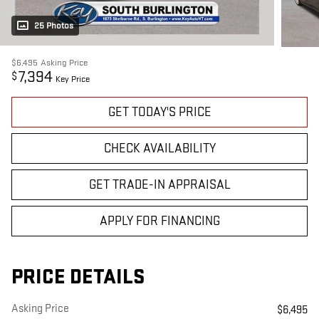
25 Photos
$6,495
Asking Price
7,394
$
Key Price
GET TODAY'S PRICE
CHECK AVAILABILITY
GET TRADE-IN APPRAISAL
APPLY FOR FINANCING
PRICE DETAILS
Asking Price
$6,495