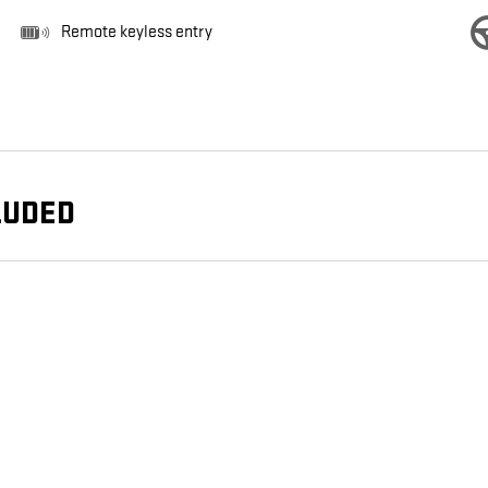
Remote keyless entry
LUDED