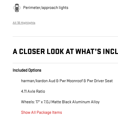
Perimeter/approach lights
All 18 Highlights
A CLOSER LOOK AT WHAT’S INC
Included Options
harman/kardon Aud & Pwr Moonroof & Pwr Driver Seat
4.11 Axle Ratio
Wheels: 17" x 7.0J Matte Black Aluminum Alloy
Show All Package Items