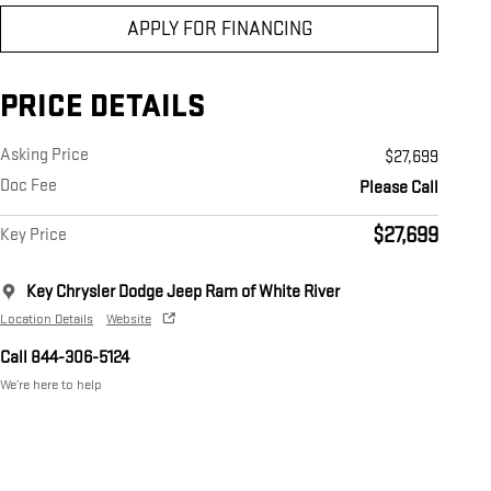
APPLY FOR FINANCING
PRICE DETAILS
Asking Price
$27,699
Doc Fee
Please Call
$27,699
Key Price
Key Chrysler Dodge Jeep Ram of White River
Location Details
Website
Call 844-306-5124
We’re here to help