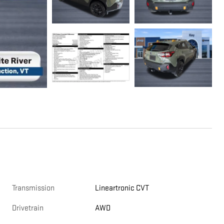
Transmission
Lineartronic CVT
Drivetrain
AWD