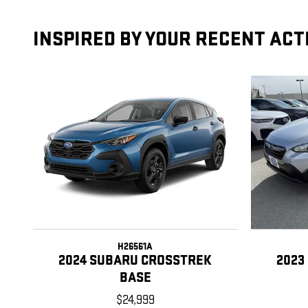
INSPIRED BY YOUR RECENT ACT
H26561A
2024 SUBARU CROSSTREK
2023
BASE
$24,999