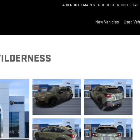
400 NORTH MAIN ST
ROCHESTER
,
NH
03867
New Vehicles
Used Veh
WILDERNESS