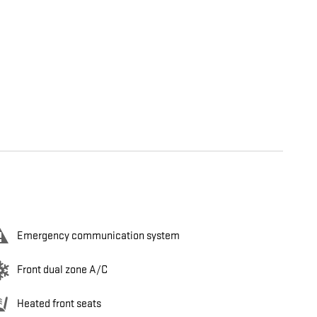
Emergency communication system
Front dual zone A/C
Heated front seats