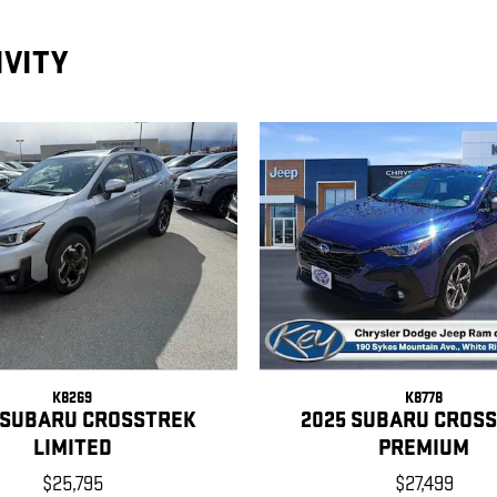
IVITY
K8269
K8778
 SUBARU CROSSTREK
2025 SUBARU CROS
LIMITED
PREMIUM
$25,795
$27,499