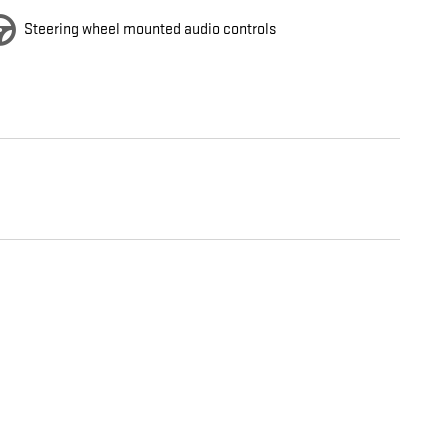
Steering wheel mounted audio controls