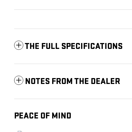
THE FULL SPECIFICATIONS
NOTES FROM THE DEALER
PEACE OF MIND