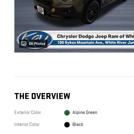
56 Photos
THE OVERVIEW
Exterior Color
Alpine Green
Interior Color
Black