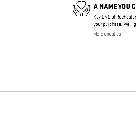
A NAME YOU 
Key GMC of Rochester i
your purchase. We'll g
More about us