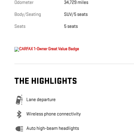
Odometer
34,729 miles
Body/Seating
SUV/5 seats
Seats
5 seats
THE HIGHLIGHTS
Lane departure
Wireless phone connectivity
Auto high-beam headlights