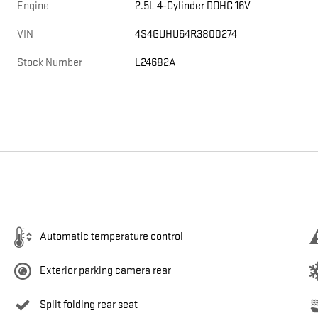
Engine
2.5L 4-Cylinder DOHC 16V
VIN
4S4GUHU64R3800274
Stock Number
L24682A
Automatic temperature control
Exterior parking camera rear
Split folding rear seat