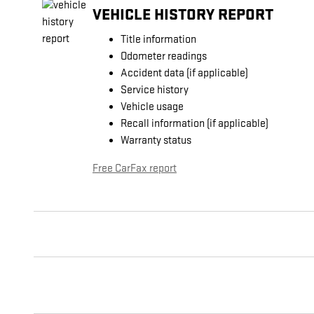
VEHICLE HISTORY REPORT
Title information
Odometer readings
Accident data (if applicable)
Service history
Vehicle usage
Recall information (if applicable)
Warranty status
Free CarFax report