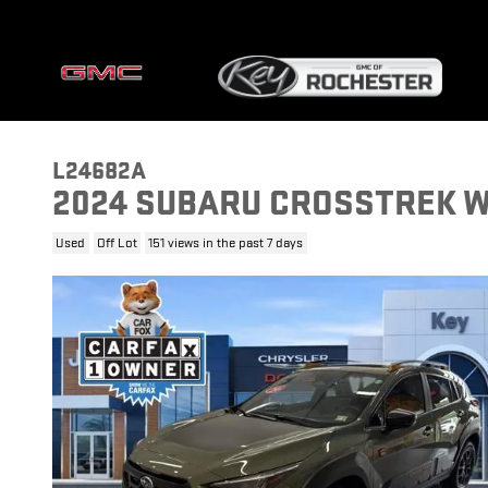
Skip to main content
L24682A
2024 SUBARU CROSSTREK 
Used
Off Lot
151 views in the past 7 days