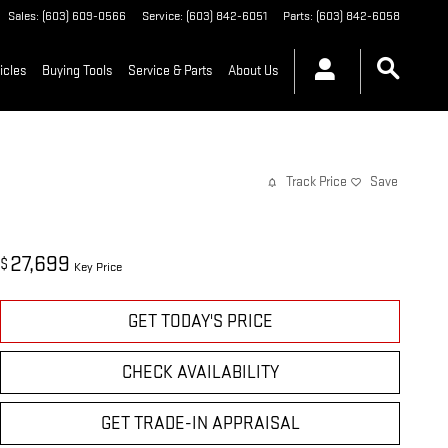
Sales
:
(603) 609-0566
Service
:
(603) 842-6051
Parts
:
(603) 842-6058
icles
Buying Tools
Service & Parts
About Us
Track Price
Save
27,699
$
Key Price
GET TODAY'S PRICE
CHECK AVAILABILITY
GET TRADE-IN APPRAISAL