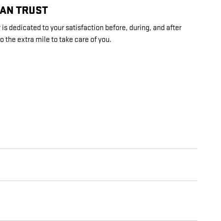
CAN TRUST
s dedicated to your satisfaction before, during, and after
o the extra mile to take care of you.