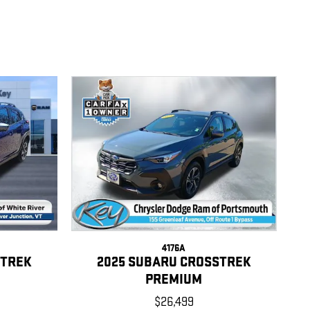
4176A
STREK
2025 SUBARU CROSSTREK
PREMIUM
$26,499