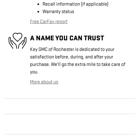
Recall information (if applicable)
Warranty status
Free CarFax report
A NAME YOU CAN TRUST
Key GMC of Rochester is dedicated to your
satisfaction before, during, and after your
purchase. We'll go the extra mile to take care of
you.
More about us