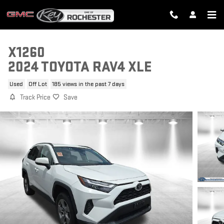
Skip to main content
X1260
2024 TOYOTA RAV4 XLE
Used
Off Lot
185 views in the past 7 days
Track Price
Save