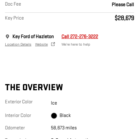
Doc Fee
Please Call
$28,679
Key Price
Key Ford of Hazleton
Call 272-276-3222
Location Details
Website
We’re here to help
THE OVERVIEW
Exterior Color
Ice
Interior Color
Black
Odometer
58,673 miles