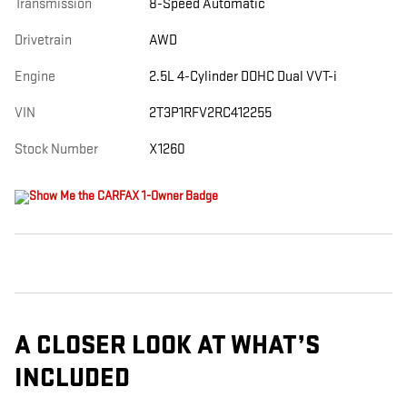
Transmission
8-Speed Automatic
Drivetrain
AWD
Engine
2.5L 4-Cylinder DOHC Dual VVT-i
VIN
2T3P1RFV2RC412255
Stock Number
X1260
A CLOSER LOOK AT WHAT’S
INCLUDED