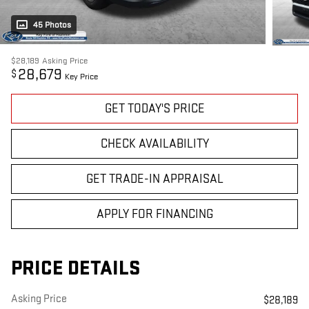
45 Photos
$28,189
Asking Price
28,679
$
Key Price
GET TODAY'S PRICE
CHECK AVAILABILITY
GET TRADE-IN APPRAISAL
APPLY FOR FINANCING
PRICE DETAILS
Asking Price
$28,189