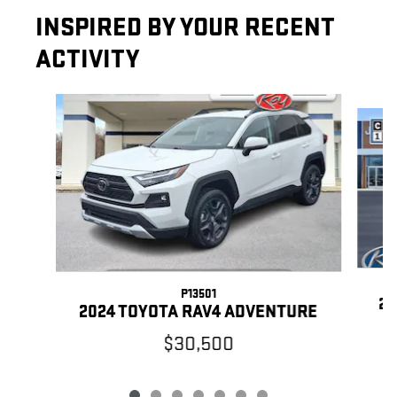
INSPIRED BY YOUR RECENT
ACTIVITY
Slide 1 of 7
P13501
20
2024 TOYOTA RAV4 ADVENTURE
$30,500