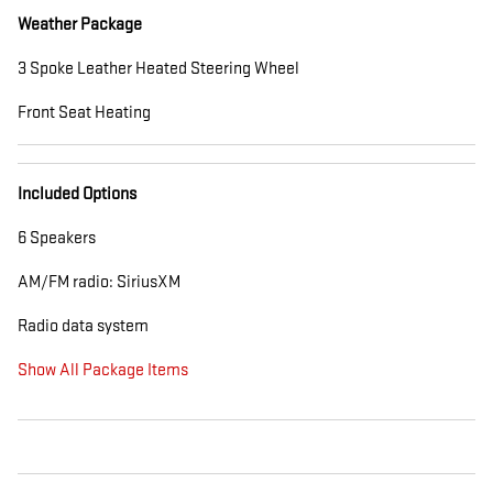
Weather Package
3 Spoke Leather Heated Steering Wheel
Front Seat Heating
Included Options
6 Speakers
AM/FM radio: SiriusXM
Radio data system
Show All Package Items