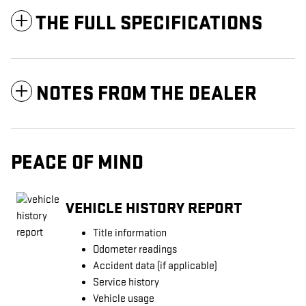
THE FULL SPECIFICATIONS
NOTES FROM THE DEALER
PEACE OF MIND
VEHICLE HISTORY REPORT
Title information
Odometer readings
Accident data (if applicable)
Service history
Vehicle usage